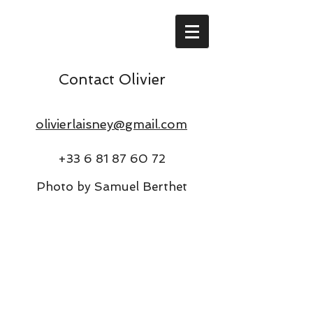
Contact Olivier
olivierlaisney@gmail.com
+33 6 81 87 60 72
Photo by Samuel Berthet